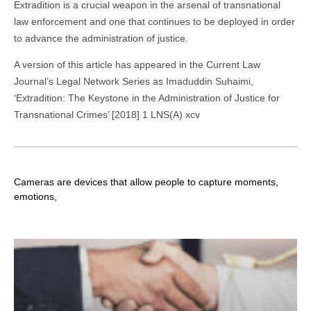
Extradition is a crucial weapon in the arsenal of transnational
law enforcement and one that continues to be deployed in order
to advance the administration of justice.
A version of this article has appeared in the Current Law
Journal’s Legal Network Series as Imaduddin Suhaimi,
‘Extradition: The Keystone in the Administration of Justice for
Transnational Crimes’ [2018] 1 LNS(A) xcv
Cameras are devices that allow people to capture moments,
emotions,