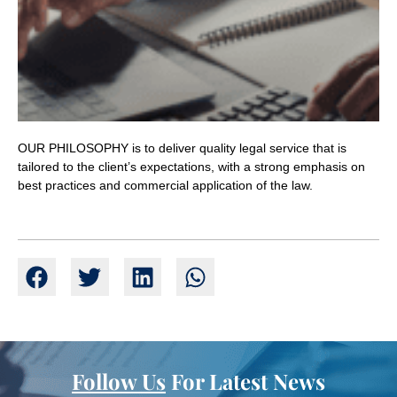
OUR PHILOSOPHY is to deliver quality legal service that is
tailored to the client’s expectations, with a strong emphasis on
best practices and commercial application of the law.
Follow Us
For Latest News