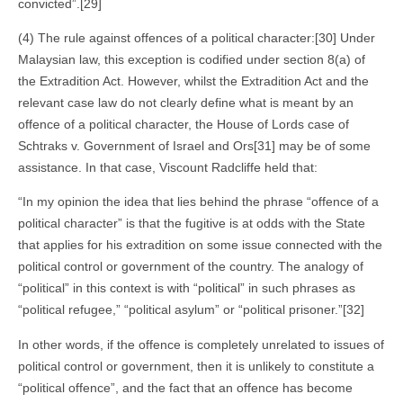
convicted”.[29]
(4) The rule against offences of a political character:[30] Under
Malaysian law, this exception is codified under section 8(a) of
the Extradition Act. However, whilst the Extradition Act and the
relevant case law do not clearly define what is meant by an
offence of a political character, the House of Lords case of
Schtraks v. Government of Israel and Ors[31] may be of some
assistance. In that case, Viscount Radcliffe held that:
“In my opinion the idea that lies behind the phrase “offence of a
political character” is that the fugitive is at odds with the State
that applies for his extradition on some issue connected with the
political control or government of the country. The analogy of
“political” in this context is with “political” in such phrases as
“political refugee,” “political asylum” or “political prisoner.”[32]
In other words, if the offence is completely unrelated to issues of
political control or government, then it is unlikely to constitute a
“political offence”, and the fact that an offence has become