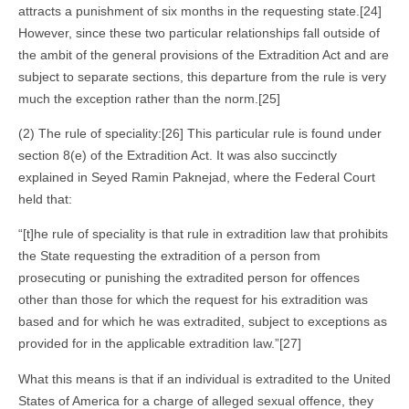
attracts a punishment of six months in the requesting state.[24]
However, since these two particular relationships fall outside of
the ambit of the general provisions of the Extradition Act and are
subject to separate sections, this departure from the rule is very
much the exception rather than the norm.[25]
(2) The rule of speciality:[26] This particular rule is found under
section 8(e) of the Extradition Act. It was also succinctly
explained in Seyed Ramin Paknejad, where the Federal Court
held that:
“[t]he rule of speciality is that rule in extradition law that prohibits
the State requesting the extradition of a person from
prosecuting or punishing the extradited person for offences
other than those for which the request for his extradition was
based and for which he was extradited, subject to exceptions as
provided for in the applicable extradition law.”[27]
What this means is that if an individual is extradited to the United
States of America for a charge of alleged sexual offence, they