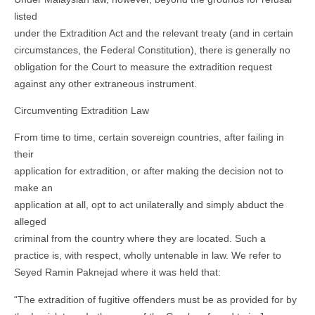
listed
under the Extradition Act and the relevant treaty (and in certain
circumstances, the Federal Constitution), there is generally no
obligation for the Court to measure the extradition request
against any other extraneous instrument.
Circumventing Extradition Law
From time to time, certain sovereign countries, after failing in
their
application for extradition, or after making the decision not to
make an
application at all, opt to act unilaterally and simply abduct the
alleged
criminal from the country where they are located. Such a
practice is, with respect, wholly untenable in law. We refer to
Seyed Ramin Paknejad where it was held that:
“The extradition of fugitive offenders must be as provided for by