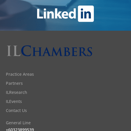
Practice Areas
Partners
ILResearch
ILEvents
Contact Us
General Line
+60323899539