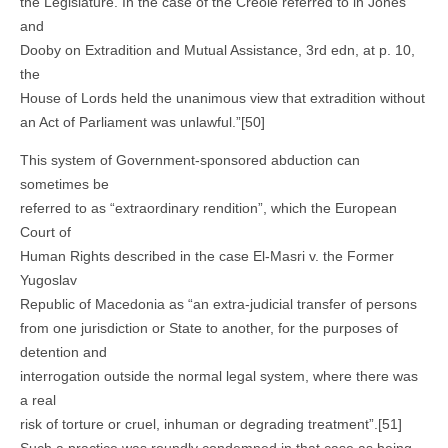
the Legislature. In the case of the Creole referred to in Jones
and
Dooby on Extradition and Mutual Assistance, 3rd edn, at p. 10,
the
House of Lords held the unanimous view that extradition without
an Act of Parliament was unlawful.”[50]
This system of Government-sponsored abduction can
sometimes be
referred to as “extraordinary rendition”, which the European
Court of
Human Rights described in the case El-Masri v. the Former
Yugoslav
Republic of Macedonia as “an extra-judicial transfer of persons
from one jurisdiction or State to another, for the purposes of
detention and
interrogation outside the normal legal system, where there was
a real
risk of torture or cruel, inhuman or degrading treatment”.[51]