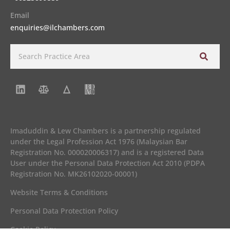
Email
enquiries@ilchambers.com
Imaduddin & Lew Chambers is a partnership regulated
under the Legal Profession Act 1976 (Malaysian Bar
Registration No. 000020006317) and is a registered Data
User under the Personal Data Protection Act 2010 (PDPA
Registration No. MK26102020-00001)
Website Terms & Conditions
Personal Data Protection Policy
Cookie Policy