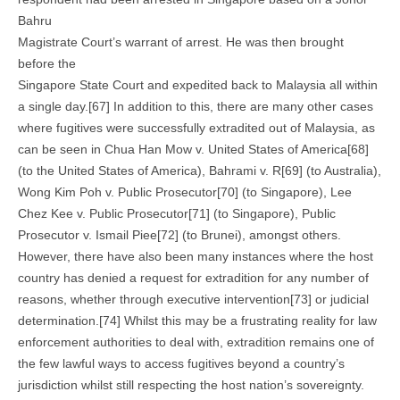
Bahru
Magistrate Court’s warrant of arrest. He was then brought
before the
Singapore State Court and expedited back to Malaysia all within
a single day.[67] In addition to this, there are many other cases
where fugitives were successfully extradited out of Malaysia, as
can be seen in Chua Han Mow v. United States of America[68]
(to the United States of America), Bahrami v. R[69] (to Australia),
Wong Kim Poh v. Public Prosecutor[70] (to Singapore), Lee
Chez Kee v. Public Prosecutor[71] (to Singapore), Public
Prosecutor v. Ismail Piee[72] (to Brunei), amongst others.
However, there have also been many instances where the host
country has denied a request for extradition for any number of
reasons, whether through executive intervention[73] or judicial
determination.[74] Whilst this may be a frustrating reality for law
enforcement authorities to deal with, extradition remains one of
the few lawful ways to access fugitives beyond a country’s
jurisdiction whilst still respecting the host nation’s sovereignty.