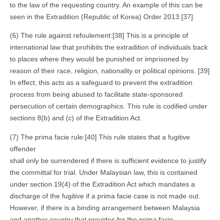
to the law of the requesting country. An example of this can be
seen in the Extradition (Republic of Korea) Order 2013.[37]
(6) The rule against refoulement:[38] This is a principle of
international law that prohibits the extradition of individuals back
to places where they would be punished or imprisoned by
reason of their race, religion, nationality or political opinions. [39]
In effect, this acts as a safeguard to prevent the extradition
process from being abused to facilitate state-sponsored
persecution of certain demographics. This rule is codified under
sections 8(b) and (c) of the Extradition Act.
(7) The prima facie rule:[40] This rule states that a fugitive
offender
shall only be surrendered if there is sufficient evidence to justify
the committal for trial. Under Malaysian law, this is contained
under section 19(4) of the Extradition Act which mandates a
discharge of the fugitive if a prima facie case is not made out.
However, if there is a binding arrangement between Malaysia
and another country that provides for the prima facie