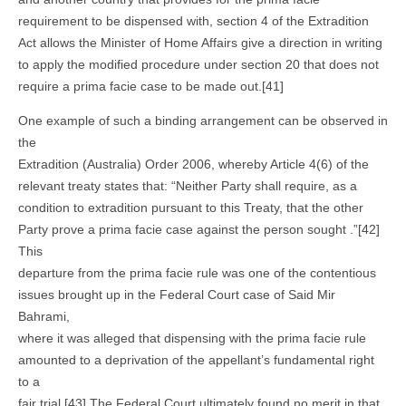
requirement to be dispensed with, section 4 of the Extradition
Act allows the Minister of Home Affairs give a direction in writing
to apply the modified procedure under section 20 that does not
require a prima facie case to be made out.[41]
One example of such a binding arrangement can be observed in
the
Extradition (Australia) Order 2006, whereby Article 4(6) of the
relevant treaty states that: “Neither Party shall require, as a
condition to extradition pursuant to this Treaty, that the other
Party prove a prima facie case against the person sought .”[42]
This
departure from the prima facie rule was one of the contentious
issues brought up in the Federal Court case of Said Mir
Bahrami,
where it was alleged that dispensing with the prima facie rule
amounted to a deprivation of the appellant’s fundamental right
to a
fair trial.[43] The Federal Court ultimately found no merit in that