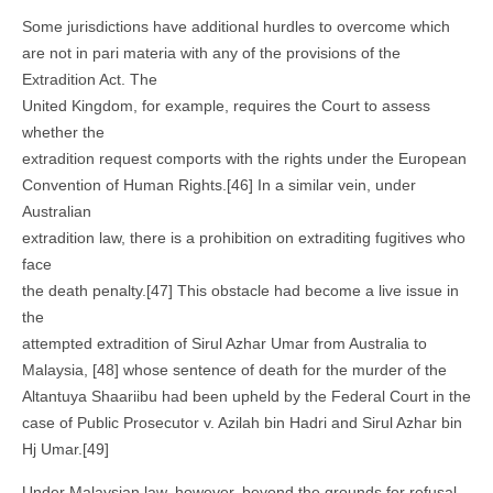
Some jurisdictions have additional hurdles to overcome which
are not in pari materia with any of the provisions of the
Extradition Act. The
United Kingdom, for example, requires the Court to assess
whether the
extradition request comports with the rights under the European
Convention of Human Rights.[46] In a similar vein, under
Australian
extradition law, there is a prohibition on extraditing fugitives who
face
the death penalty.[47] This obstacle had become a live issue in
the
attempted extradition of Sirul Azhar Umar from Australia to
Malaysia, [48] whose sentence of death for the murder of the
Altantuya Shaariibu had been upheld by the Federal Court in the
case of Public Prosecutor v. Azilah bin Hadri and Sirul Azhar bin
Hj Umar.[49]
Under Malaysian law, however, beyond the grounds for refusal