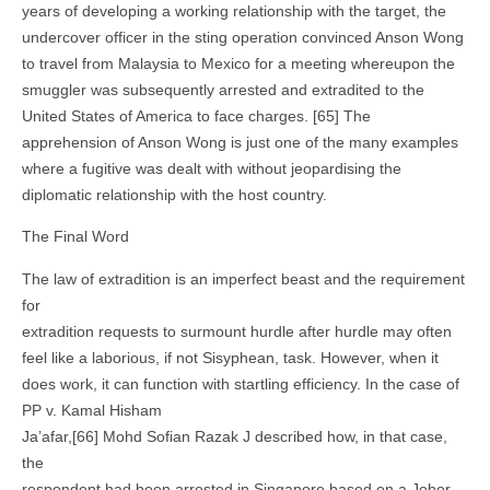
years of developing a working relationship with the target, the
undercover officer in the sting operation convinced Anson Wong
to travel from Malaysia to Mexico for a meeting whereupon the
smuggler was subsequently arrested and extradited to the
United States of America to face charges. [65] The
apprehension of Anson Wong is just one of the many examples
where a fugitive was dealt with without jeopardising the
diplomatic relationship with the host country.
The Final Word
The law of extradition is an imperfect beast and the requirement
for
extradition requests to surmount hurdle after hurdle may often
feel like a laborious, if not Sisyphean, task. However, when it
does work, it can function with startling efficiency. In the case of
PP v. Kamal Hisham
Ja’afar,[66] Mohd Sofian Razak J described how, in that case,
the
respondent had been arrested in Singapore based on a Johor