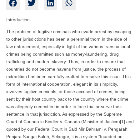
Introduction
The problem of fugitive criminals who evade arrest by escaping
to other jurisdictions has been a perennial thorn in the side of
law enforcement, especially in light of the various transnational
crimes being committed such as money-laundering, drug
trafficking and modern slavery. Thus, in order to ensure that
countries do not become havens from justice, the process of
extradition has been carefully crafted to resolve this issue. This
form of international cooperation, elegant in its simplicity,
involves fugitive criminals, or those accused of crimes, being
sent by their host country back to the country where the crime
was allegedly committed in order to face trial or serve their
sentence in that jurisdiction. As expressed by the Supreme
Court of Canada in Kindler v. Canada (Minister of Justice)[1] and
quoted by our Federal Court in Said Mir Bahrami v. Pengarah
Penjara Sungai Buloh, Selangor, it is a system “founded on