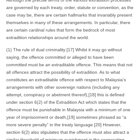
Although the precise terms of the various extradition processes
are governed by each treaty, order, statute or convention, as the
case may be, there are certain hallmarks that invariably present
themselves in many of these arrangements. In particular, there
are certain cardinal rules that form the bedrock of most
extradition relationships around the world.
(1) The rule of dual criminality:[17] Whilst it may go without
saying, the offence committed or alleged to have been
committed must be an extraditable offence. This means that not
all offences attract the possibility of extradition. As to what
constitutes an extraditable offence with respect to Malaysia’s
arrangements with other sovereign nations (including any
attempt, conspiracy or abetment thereof),[18] this is defined
under section 6(2) of the Extradition Act which states that the
offence must be punishable in Malaysia with a minimum of one
year of imprisonment or death,[19] sometimes phrased as “a
more severe penalty” in the treaty language.[20] However,
section 6(2) also stipulates that the offence must also attract a
similar threshold of minimum punishment in the cooperating