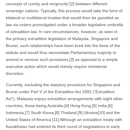
concepts of comity and reciprocity”[2] between different
sovereign nations. Typically, this process would take the form of
bilateral or multilateral treaties that would then be gazetted as
law via orders promulgated under a broader legislative umbrella
of extradition law. In rare circumstances, however, as seen in
the primary extradition legislation of Malaysia, Singapore and
Brunei, such relationships have been bred into the bone of the
statute and would thus necessitate Parliamentary majority to
amend or remove such provisions,[3] as opposed to a simple
executive action which would merely require ministerial
discretion.
Currently, excluding the statutory provisions for Singapore and
Brunei under Part V of the Extradition Act 1992 (“Extradition
Act”), Malaysia enjoys extradition arrangements with eight other
countries, these being Australia,[4] Hong Kong,[5] India,[6]
Indonesia,[7] South Korea,[8] Thailand,[9] Ukraine[10] and the
United States of America.[11] Although an extradition treaty with
Kazakhstan had entered its third round of negotiations in early