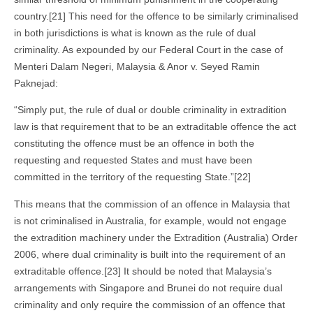
country.[21] This need for the offence to be similarly criminalised
in both jurisdictions is what is known as the rule of dual
criminality. As expounded by our Federal Court in the case of
Menteri Dalam Negeri, Malaysia & Anor v. Seyed Ramin
Paknejad:
“Simply put, the rule of dual or double criminality in extradition
law is that requirement that to be an extraditable offence the act
constituting the offence must be an offence in both the
requesting and requested States and must have been
committed in the territory of the requesting State.”[22]
This means that the commission of an offence in Malaysia that
is not criminalised in Australia, for example, would not engage
the extradition machinery under the Extradition (Australia) Order
2006, where dual criminality is built into the requirement of an
extraditable offence.[23] It should be noted that Malaysia’s
arrangements with Singapore and Brunei do not require dual
criminality and only require the commission of an offence that