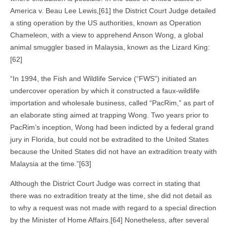
America v. Beau Lee Lewis,[61] the District Court Judge detailed
a sting operation by the US authorities, known as Operation
Chameleon, with a view to apprehend Anson Wong, a global
animal smuggler based in Malaysia, known as the Lizard King:
[62]
“In 1994, the Fish and Wildlife Service (“FWS”) initiated an
undercover operation by which it constructed a faux-wildlife
importation and wholesale business, called “PacRim,” as part of
an elaborate sting aimed at trapping Wong. Two years prior to
PacRim’s inception, Wong had been indicted by a federal grand
jury in Florida, but could not be extradited to the United States
because the United States did not have an extradition treaty with
Malaysia at the time.”[63]
Although the District Court Judge was correct in stating that
there was no extradition treaty at the time, she did not detail as
to why a request was not made with regard to a special direction
by the Minister of Home Affairs.[64] Nonetheless, after several