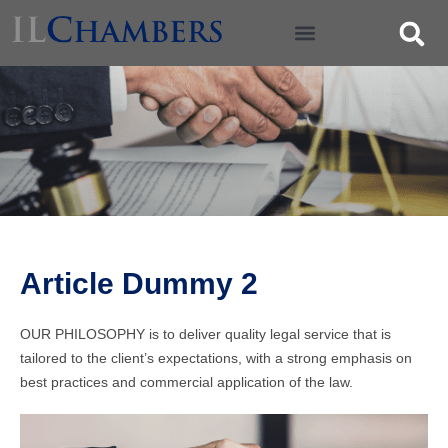
Article Dummy 2
OUR PHILOSOPHY is to deliver quality legal service that is
tailored to the client’s expectations, with a strong emphasis on
best practices and commercial application of the law.