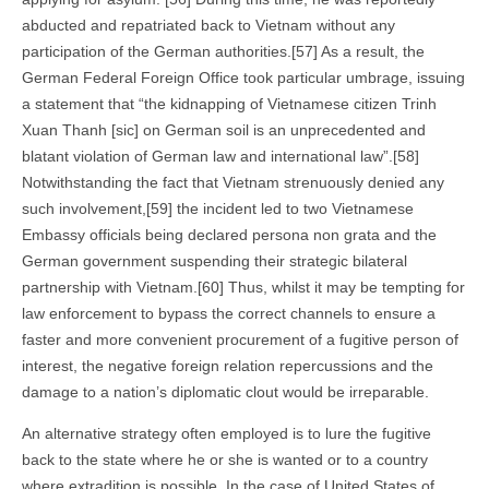
abducted and repatriated back to Vietnam without any
participation of the German authorities.[57] As a result, the
German Federal Foreign Office took particular umbrage, issuing
a statement that “the kidnapping of Vietnamese citizen Trinh
Xuan Thanh [sic] on German soil is an unprecedented and
blatant violation of German law and international law”.[58]
Notwithstanding the fact that Vietnam strenuously denied any
such involvement,[59] the incident led to two Vietnamese
Embassy officials being declared persona non grata and the
German government suspending their strategic bilateral
partnership with Vietnam.[60] Thus, whilst it may be tempting for
law enforcement to bypass the correct channels to ensure a
faster and more convenient procurement of a fugitive person of
interest, the negative foreign relation repercussions and the
damage to a nation’s diplomatic clout would be irreparable.
An alternative strategy often employed is to lure the fugitive
back to the state where he or she is wanted or to a country
where extradition is possible. In the case of United States of