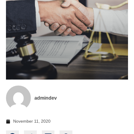
admindev
November 11, 2020