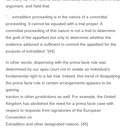
argument, and held that:
“… extradition proceeding is in the nature of a committal
proceeding. It cannot be equated with a trial proper. A
committal proceeding of this nature is not a trial to determine
the guilt of the appellant but only to determine whether the
evidence adduced is sufficient to commit the appellant for the
purpose of extradition.”[44]
In other words, dispensing with the prima facie rule was
determined by our apex court not to violate an individual’s
fundamental right to a fair trial. Indeed, this trend of disapplying
the prima facie rule in certain arrangements appears to be
gaining
traction in other jurisdictions as well. For example, the United
Kingdom has abolished the need for a prima facie case with
respect to requests from signatories of the European
Convention on
Extradition and other designated nations. [45]