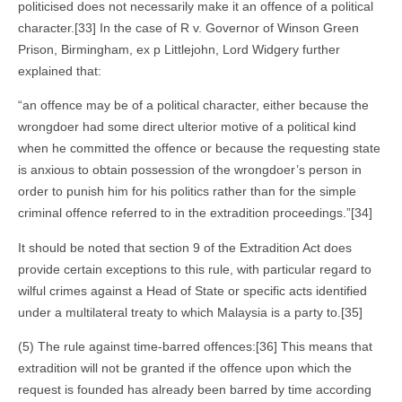
politicised does not necessarily make it an offence of a political
character.[33] In the case of R v. Governor of Winson Green
Prison, Birmingham, ex p Littlejohn, Lord Widgery further
explained that:
“an offence may be of a political character, either because the
wrongdoer had some direct ulterior motive of a political kind
when he committed the offence or because the requesting state
is anxious to obtain possession of the wrongdoer’s person in
order to punish him for his politics rather than for the simple
criminal offence referred to in the extradition proceedings.”[34]
It should be noted that section 9 of the Extradition Act does
provide certain exceptions to this rule, with particular regard to
wilful crimes against a Head of State or specific acts identified
under a multilateral treaty to which Malaysia is a party to.[35]
(5) The rule against time-barred offences:[36] This means that
extradition will not be granted if the offence upon which the
request is founded has already been barred by time according