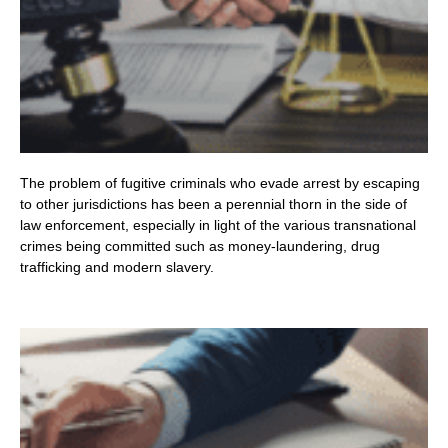
The problem of fugitive criminals who evade arrest by escaping
to other jurisdictions has been a perennial thorn in the side of
law enforcement, especially in light of the various transnational
crimes being committed such as money-laundering, drug
trafficking and modern slavery.