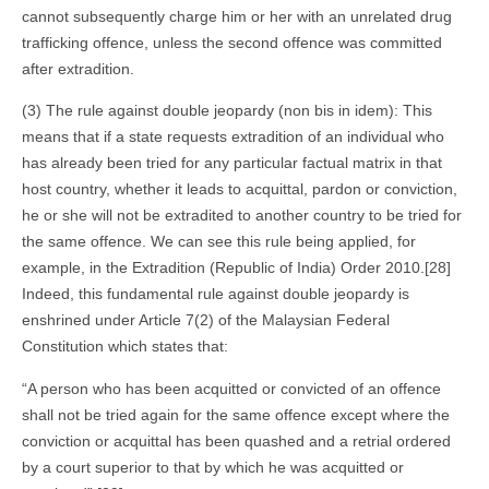
cannot subsequently charge him or her with an unrelated drug
trafficking offence, unless the second offence was committed
after extradition.
(3) The rule against double jeopardy (non bis in idem): This
means that if a state requests extradition of an individual who
has already been tried for any particular factual matrix in that
host country, whether it leads to acquittal, pardon or conviction,
he or she will not be extradited to another country to be tried for
the same offence. We can see this rule being applied, for
example, in the Extradition (Republic of India) Order 2010.[28]
Indeed, this fundamental rule against double jeopardy is
enshrined under Article 7(2) of the Malaysian Federal
Constitution which states that:
“A person who has been acquitted or convicted of an offence
shall not be tried again for the same offence except where the
conviction or acquittal has been quashed and a retrial ordered
by a court superior to that by which he was acquitted or