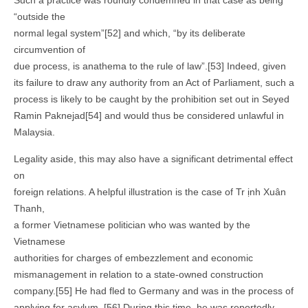
Such a practice was roundly condemned in that case as being
“outside the
normal legal system”[52] and which, “by its deliberate
circumvention of
due process, is anathema to the rule of law”.[53] Indeed, given
its failure to draw any authority from an Act of Parliament, such a
process is likely to be caught by the prohibition set out in Seyed
Ramin Paknejad[54] and would thus be considered unlawful in
Malaysia.
Legality aside, this may also have a significant detrimental effect
on
foreign relations. A helpful illustration is the case of Tr ịnh Xuân
Thanh,
a former Vietnamese politician who was wanted by the
Vietnamese
authorities for charges of embezzlement and economic
mismanagement in relation to a state-owned construction
company.[55] He had fled to Germany and was in the process of
applying for asylum. [56] During this time, he was reportedly