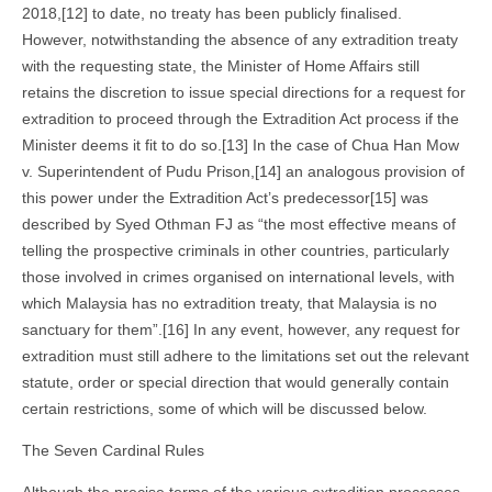
2018,[12] to date, no treaty has been publicly finalised.
However, notwithstanding the absence of any extradition treaty
with the requesting state, the Minister of Home Affairs still
retains the discretion to issue special directions for a request for
extradition to proceed through the Extradition Act process if the
Minister deems it fit to do so.[13] In the case of Chua Han Mow
v. Superintendent of Pudu Prison,[14] an analogous provision of
this power under the Extradition Act’s predecessor[15] was
described by Syed Othman FJ as “the most effective means of
telling the prospective criminals in other countries, particularly
those involved in crimes organised on international levels, with
which Malaysia has no extradition treaty, that Malaysia is no
sanctuary for them”.[16] In any event, however, any request for
extradition must still adhere to the limitations set out the relevant
statute, order or special direction that would generally contain
certain restrictions, some of which will be discussed below.
The Seven Cardinal Rules