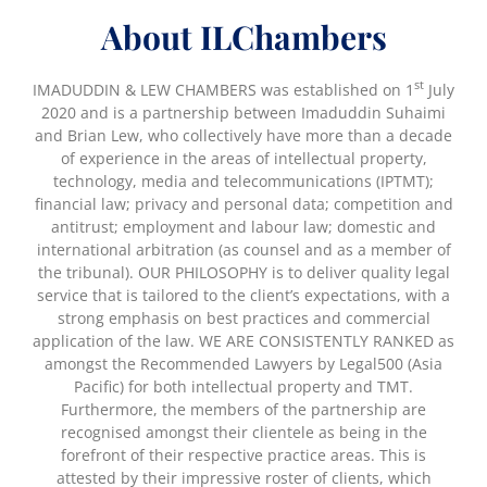
About ILChambers
st
IMADUDDIN & LEW CHAMBERS was established on 1
July
2020 and is a partnership between Imaduddin Suhaimi
and Brian Lew, who collectively have more than a decade
of experience in the areas of intellectual property,
technology, media and telecommunications (IPTMT);
financial law; privacy and personal data; competition and
antitrust; employment and labour law; domestic and
international arbitration (as counsel and as a member of
the tribunal). OUR PHILOSOPHY is to deliver quality legal
service that is tailored to the client’s expectations, with a
strong emphasis on best practices and commercial
application of the law. WE ARE CONSISTENTLY RANKED as
amongst the Recommended Lawyers by Legal500 (Asia
Pacific) for both intellectual property and TMT.
Furthermore, the members of the partnership are
recognised amongst their clientele as being in the
forefront of their respective practice areas. This is
attested by their impressive roster of clients, which