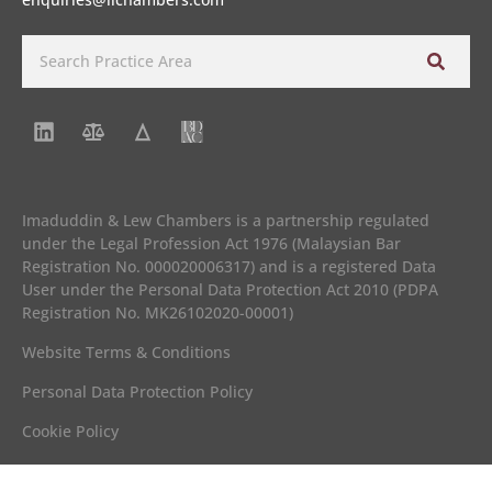
Imaduddin & Lew Chambers is a partnership regulated
under the Legal Profession Act 1976 (Malaysian Bar
Registration No. 000020006317) and is a registered Data
User under the Personal Data Protection Act 2010 (PDPA
Registration No. MK26102020-00001)
Website Terms & Conditions
Personal Data Protection Policy
Cookie Policy