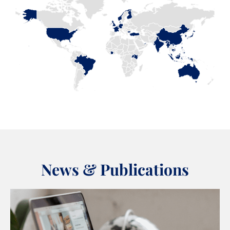
News & Publications