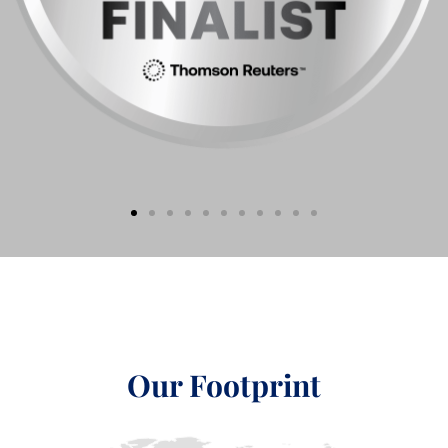
Our Footprint