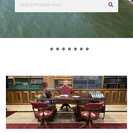
related legal disciplines.’
– asialaw (2024 Edition)
1
2
3
4
5
6
7