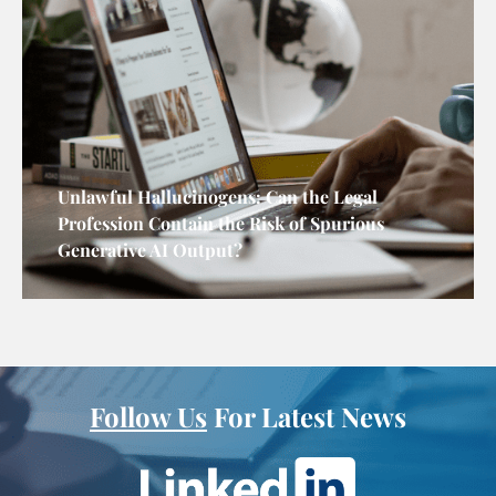
Unlawful Hallucinogens: Can the Legal
Profession Contain the Risk of Spurious
Generative AI Output?
Follow Us
For Latest News