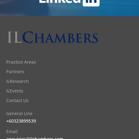
Practice Areas
Partners
ILResearch
ILEvents
Contact Us
General Line
+60323899539
Email
enquiries@ilchambers.com