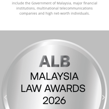
include the Government of Malaysia, major financial
institutions, multinational telecommunications
companies and high net-worth individuals.