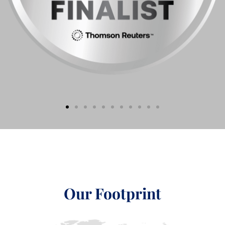
Our Footprint