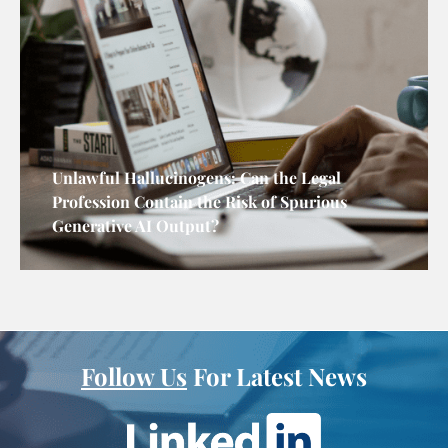
Unlawful Hallucinogens: Can the Legal
Profession Contain the Risk of Spurious
Generative AI Output?
Follow Us
For Latest News