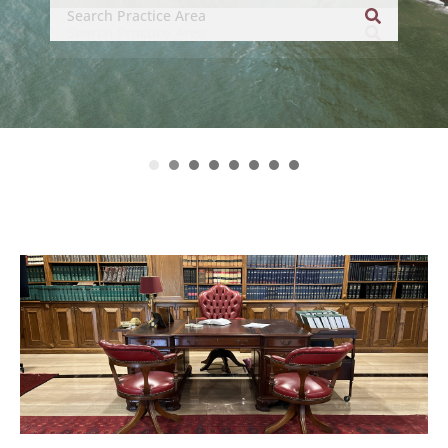
related legal disciplines.’
– asialaw (2024 Edition)
1
2
3
4
5
6
7