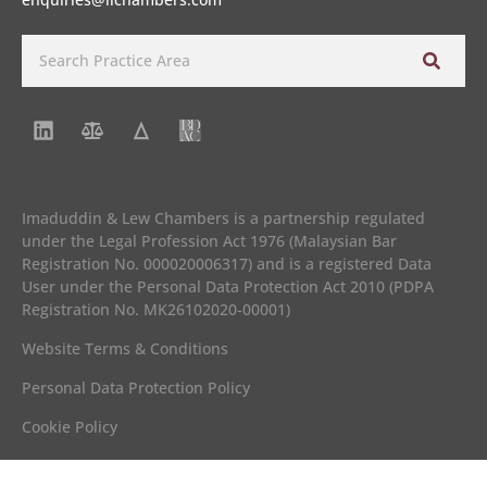
Imaduddin & Lew Chambers is a partnership regulated
under the Legal Profession Act 1976 (Malaysian Bar
Registration No. 000020006317) and is a registered Data
User under the Personal Data Protection Act 2010 (PDPA
Registration No. MK26102020-00001)
Website Terms & Conditions
Personal Data Protection Policy
Cookie Policy