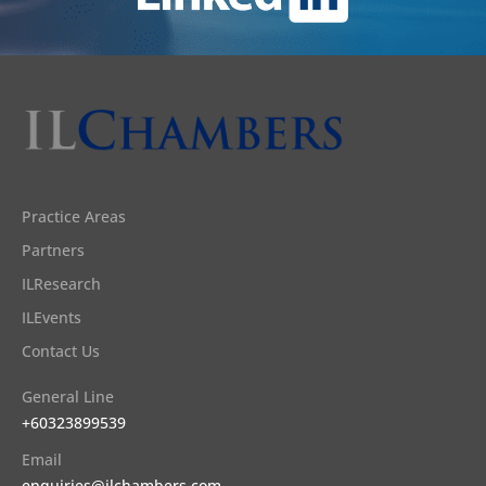
Practice Areas
Partners
ILResearch
ILEvents
Contact Us
General Line
+60323899539
Email
enquiries@ilchambers.com