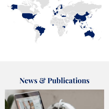
News & Publications