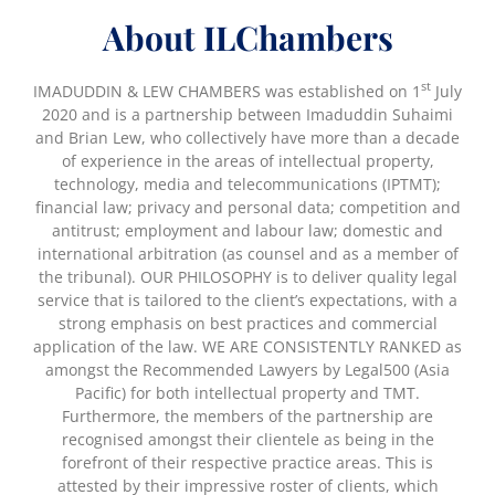
About ILChambers
st
IMADUDDIN & LEW CHAMBERS was established on 1
July
2020 and is a partnership between Imaduddin Suhaimi
and Brian Lew, who collectively have more than a decade
of experience in the areas of intellectual property,
technology, media and telecommunications (IPTMT);
financial law; privacy and personal data; competition and
antitrust; employment and labour law; domestic and
international arbitration (as counsel and as a member of
the tribunal). OUR PHILOSOPHY is to deliver quality legal
service that is tailored to the client’s expectations, with a
strong emphasis on best practices and commercial
application of the law. WE ARE CONSISTENTLY RANKED as
amongst the Recommended Lawyers by Legal500 (Asia
Pacific) for both intellectual property and TMT.
Furthermore, the members of the partnership are
recognised amongst their clientele as being in the
forefront of their respective practice areas. This is
attested by their impressive roster of clients, which