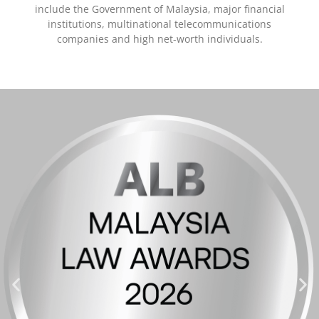
include the Government of Malaysia, major financial
institutions, multinational telecommunications
companies and high net-worth individuals.