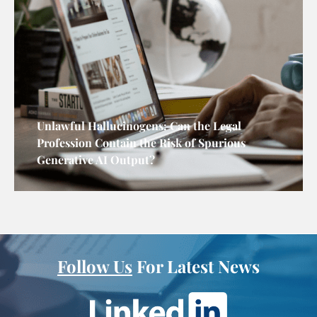
Unlawful Hallucinogens: Can the Legal
Profession Contain the Risk of Spurious
Generative AI Output?
Follow Us
For Latest News