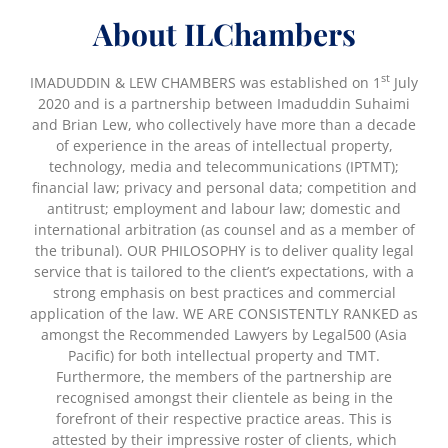
About ILChambers
st
IMADUDDIN & LEW CHAMBERS was established on 1
July
2020 and is a partnership between Imaduddin Suhaimi
and Brian Lew, who collectively have more than a decade
of experience in the areas of intellectual property,
technology, media and telecommunications (IPTMT);
financial law; privacy and personal data; competition and
antitrust; employment and labour law; domestic and
international arbitration (as counsel and as a member of
the tribunal). OUR PHILOSOPHY is to deliver quality legal
service that is tailored to the client’s expectations, with a
strong emphasis on best practices and commercial
application of the law. WE ARE CONSISTENTLY RANKED as
amongst the Recommended Lawyers by Legal500 (Asia
Pacific) for both intellectual property and TMT.
Furthermore, the members of the partnership are
recognised amongst their clientele as being in the
forefront of their respective practice areas. This is
attested by their impressive roster of clients, which