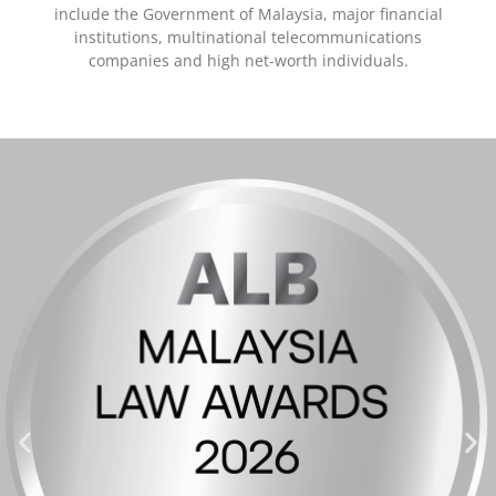
include the Government of Malaysia, major financial
institutions, multinational telecommunications
companies and high net-worth individuals.