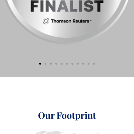
Our Footprint