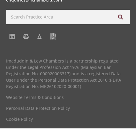
Imaduddin & Lew Chambers is a partnership regulated
under the Legal Profession Act 1976 (Malaysian Bar
Registration No. 000020006317) and is a registered Data
User under the Personal Data Protection Act 2010 (PDPA
Registration No. MK26102020-00001)
Website Terms & Conditions
Personal Data Protection Policy
Cookie Policy