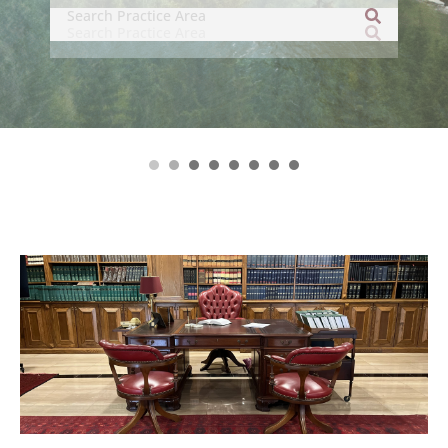
related legal disciplines.’
– asialaw (2024 Edition)
1
2
3
4
5
6
7