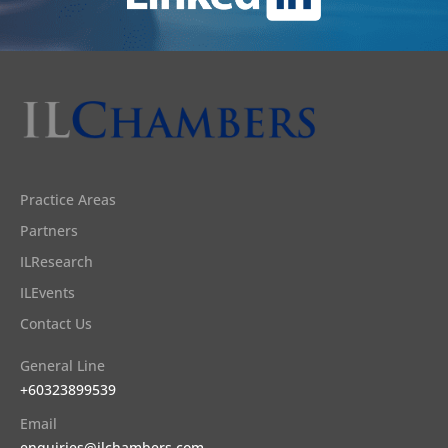
Practice Areas
Partners
ILResearch
ILEvents
Contact Us
General Line
+60323899539
Email
enquiries@ilchambers.com