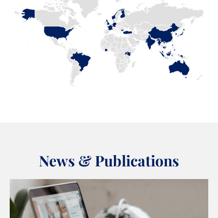
News & Publications