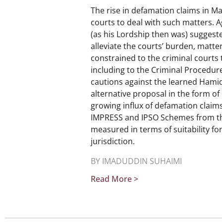
The rise in defamation claims in M
courts to deal with such matters. 
(as his Lordship then was) suggest
alleviate the courts’ burden, matte
constrained to the criminal court
including to the Criminal Procedure
cautions against the learned Hami
alternative proposal in the form o
growing influx of defamation claims.
IMPRESS and IPSO Schemes from the
measured in terms of suitability fo
jurisdiction.
BY IMADUDDIN SUHAIMI
Read More >