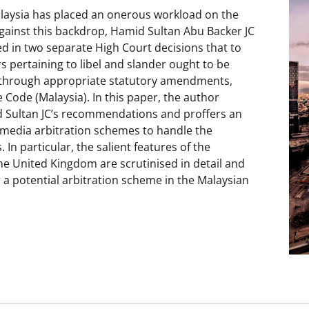
alaysia has placed an onerous workload on the
Against this backdrop, Hamid Sultan Abu Backer JC
ed in two separate High Court decisions that to
rs pertaining to libel and slander ought to be
s through appropriate statutory amendments,
 Code (Malaysia). In this paper, the author
d Sultan JC’s recommendations and proffers an
f media arbitration schemes to handle the
 In particular, the salient features of the
 United Kingdom are scrutinised in detail and
r a potential arbitration scheme in the Malaysian