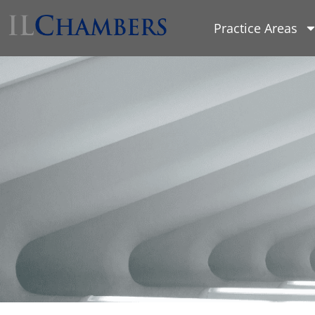
Practice Areas