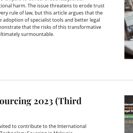
ional harm. The issue threatens to erode trust
ery rule of law, but this article argues that the
 adoption of specialist tools and better legal
monstrate that the risks of this transformative
ultimately surmountable.
ourcing 2023 (Third
ted to contribute to the International