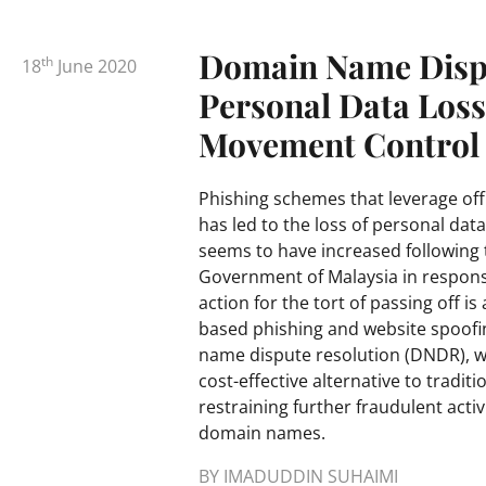
Domain Name Dispu
th
18
June 2020
Personal Data Los
Movement Control
Phishing schemes that leverage off 
has led to the loss of personal data
seems to have increased following
Government of Malaysia in respons
action for the tort of passing off i
based phishing and website spoofi
name dispute resolution (DNDR), wh
cost-effective alternative to traditi
restraining further fraudulent act
domain names.
BY IMADUDDIN SUHAIMI