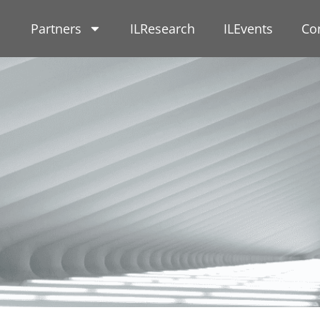
Partners
ILResearch
ILEvents
Co