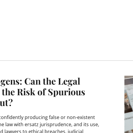
gens: Can the Legal
 the Risk of Spurious
ut?
 confidently producing false or non-existent
he law with ersatz jurisprudence, and its use,
d lawyers to ethical breaches, judicial