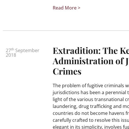
Read More >
Extradition: The Ke
th
27
September
2018
Administration of J
Crimes
The problem of fugitive criminals 
jurisdictions has been a perennial t
light of the various transnational
laundering, drug trafficking and mo
countries do not become havens fro
carefully crafted to resolve this is
elegant in its simplicity, involves f