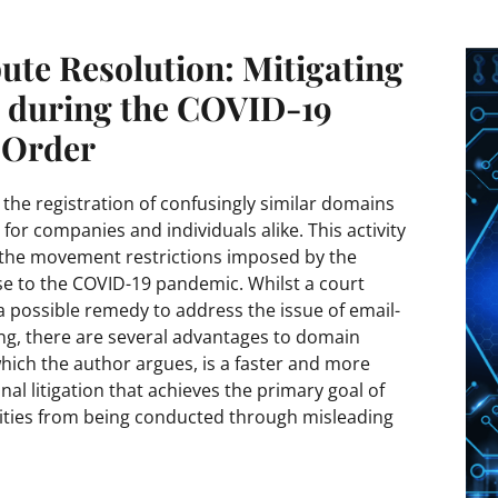
te Resolution: Mitigating
s during the COVID-19
 Order
the registration of confusingly similar domains
 for companies and individuals alike. This activity
 the movement restrictions imposed by the
e to the COVID-19 pandemic. Whilst a court
s a possible remedy to address the issue of email-
ng, there are several advantages to domain
ich the author argues, is a faster and more
onal litigation that achieves the primary goal of
ivities from being conducted through misleading