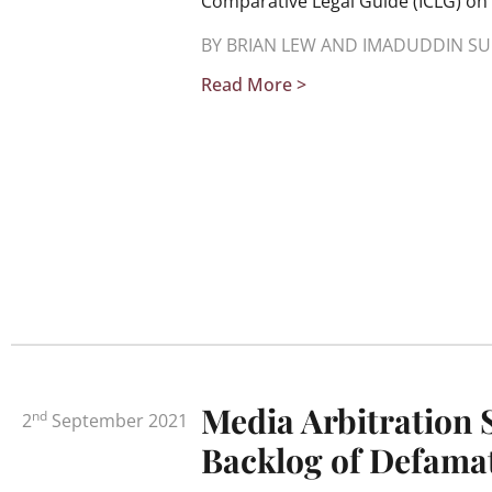
Comparative Legal Guide (ICLG) on 
BY BRIAN LEW AND IMADUDDIN SU
Read More >
Media Arbitration 
nd
2
September 2021
Backlog of Defamat