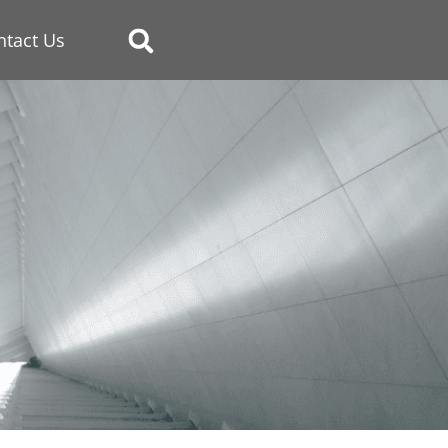
ntact Us