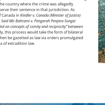
 the country where the crime was allegedly
serve their sentence in that jurisdiction. As
f Canada in
Kindler v. Canada (Minister of Justice)
n
Said Mir Bahrami v. Pengarah Penjara Sungai
ed on concepts of comity and reciprocity”
between
ly, this process would take the form of bilateral
 then be gazetted as law via orders promulgated
a of extradition law.