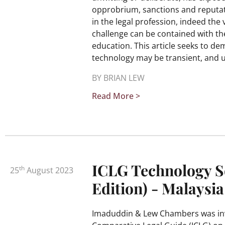
opprobrium, sanctions and reputat
in the legal profession, indeed the v
challenge can be contained with the
education. This article seeks to de
technology may be transient, and 
BY BRIAN LEW
Read More >
ICLG Technology S
th
25
August 2023
Edition) - Malaysia
Imaduddin & Lew Chambers was invi