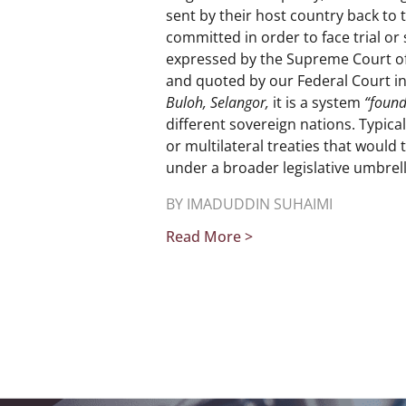
sent by their host country back to
committed in order to face trial or 
expressed by the Supreme Court o
and quoted by our Federal Court i
Buloh, Selangor,
it is a system
“found
different sovereign nations. Typical
or multilateral treaties that would
under a broader legislative umbrell
BY IMADUDDIN SUHAIMI
Read More >