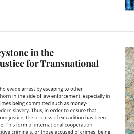
ystone in the
ustice for Transnational
who evade arrest by escaping to other
horn in the side of law enforcement, especially in
 crimes being committed such as money-
dern slavery. Thus, in order to ensure that
m justice, the process of extradition has been
sue. This form of international cooperation,
ugitive criminals, or those accused of crimes, being