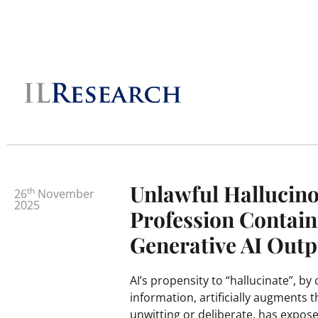
Unlawful Hallucino
th
26
November
2025
Profession Contain
Generative AI Outp
AI’s propensity to “hallucinate”, by
information, artificially augments t
unwitting or deliberate, has expose