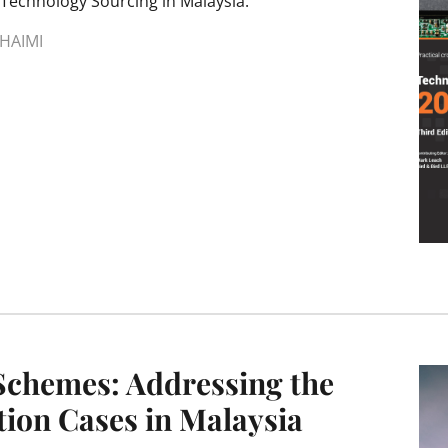
Technology Sourcing in Malaysia.
HAIMI
Schemes: Addressing the
ion Cases in Malaysia