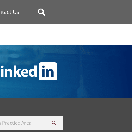
ntact Us