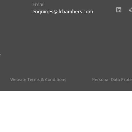
Email
enquiries@ilchambers.com
e
Website Terms & Conditions
Personal Data Prote