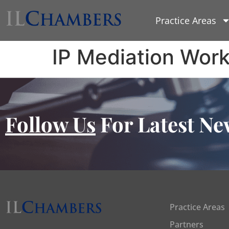
Practice Areas
IP Mediation Wor
Follow Us
For Latest Ne
Practice Areas
Partners