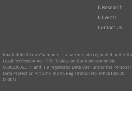
ILResearch
ILEvents
Contact Us
Imaduddin & Lew Chambers is a partnership regulated under th
Legal Profession Act 1976 (Malaysian Bar Registration No.
000020006317) and is a registered Data User under the Personal
Data Protection Act 2010 (PDPA Registration No. MK26102020-
00001)