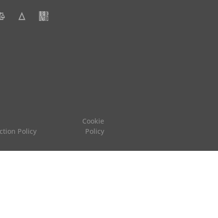
Cookie
ction Policy
Policy