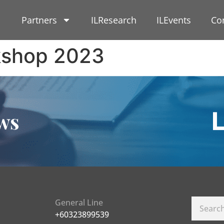
Partners
ILResearch
ILEvents
Co
kshop 2023
ws
General Line
+60323899539