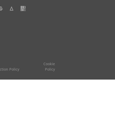
Cookie
ction Policy
Policy