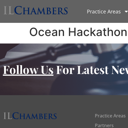
Practice Areas
Ocean Hackathon
Follow Us
For Latest Ne
Practice Areas
Partners