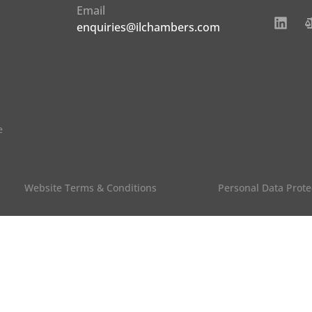
Email
enquiries@ilchambers.com
e
Website Terms & Conditions
Personal Data Prote