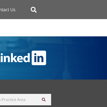
ntact Us