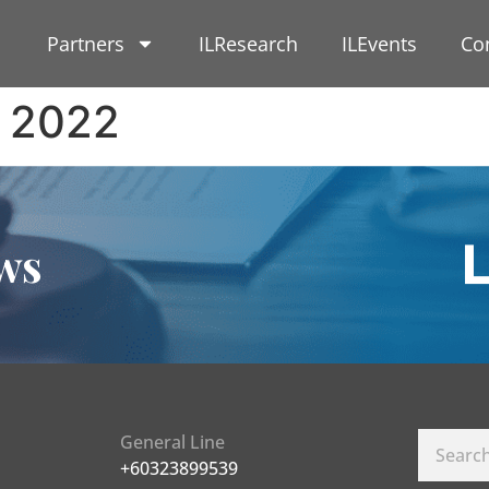
Partners
ILResearch
ILEvents
Co
 2022
ws
General Line
+60323899539