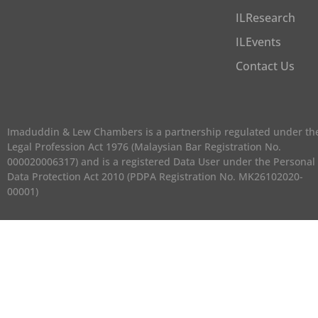
ILResearch
ILEvents
Contact Us
Imaduddin & Lew Chambers is a partnership regulated under th
Legal Profession Act 1976 (Malaysian Bar Registration No.
000020006317) and is a registered Data User under the Personal
Data Protection Act 2010 (PDPA Registration No. MK26102020-
00001)