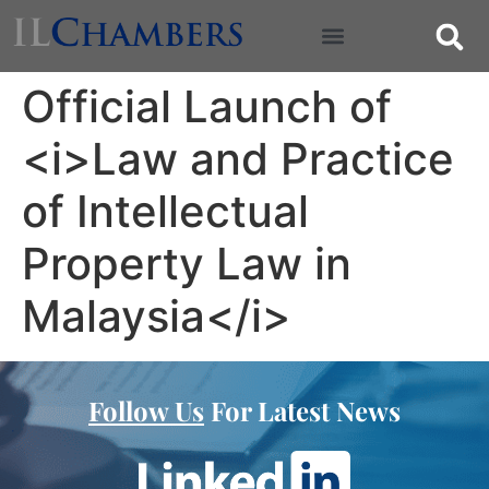
Official Launch of
<i>Law and Practice
of Intellectual
Property Law in
Malaysia</i>
Follow Us
For Latest News