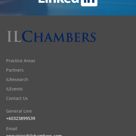
Practice Areas
Partners
ILResearch
ILEvents
Contact Us
General Line
+60323899539
Email
enquiries@ilchambers.com